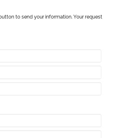
button to send your information. Your request