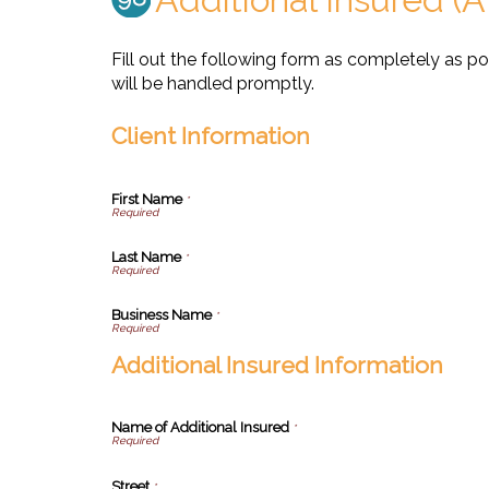
Fill out the following form as completely as p
will be handled promptly.
Client Information
First Name
*
Last Name
*
Business Name
*
Additional Insured Information
Name of Additional Insured
*
Street
*