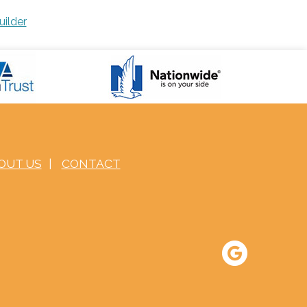
uilder
OUT US
|
CONTACT