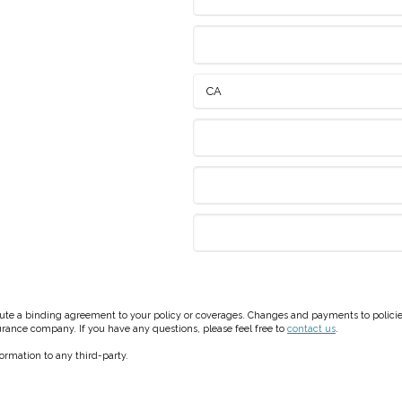
e a binding agreement to your policy or coverages. Changes and payments to policies a
surance company. If you have any questions, please feel free to
contact us
.
formation to any third-party.