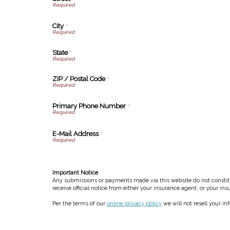
City
*
State
*
ZIP / Postal Code
*
Primary Phone Number
*
E-Mail Address
*
Important Notice
Any submissions or payments made via this website do not constitut
receive official notice from either your insurance agent, or your in
Per the terms of our
online privacy policy
we will not resell your in