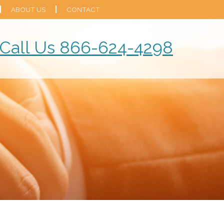
ABOUT US
CONTACT
Call Us 866-624-4298