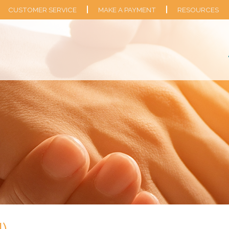
CUSTOMER SERVICE
MAKE A PAYMENT
RESOURCES
I)