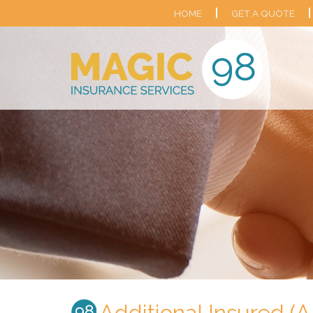
HOME
GET A QUOTE
Additional Insured (A