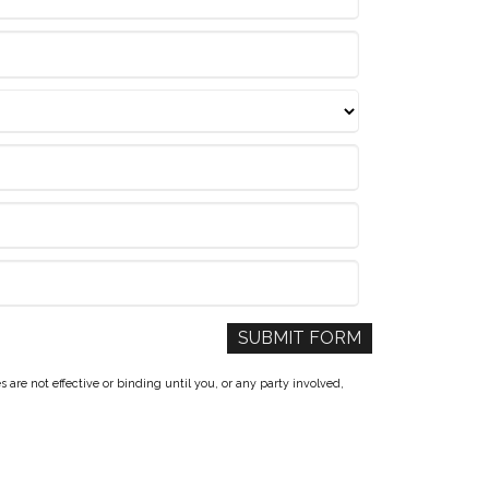
re not effective or binding until you, or any party involved,