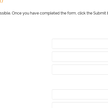
ossible. Once you have completed the form, click the Submit 