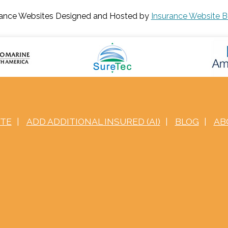
rance Websites
Designed and Hosted by
Insurance Website B
OTE
|
ADD ADDITIONAL INSURED (AI)
|
BLOG
|
AB