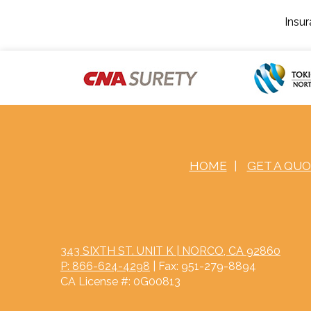
Insu
HOME
|
GET A QU
343 SIXTH ST. UNIT K | NORCO, CA 92860
P: 866-624-4298
| Fax: 951-279-8894
CA License #: 0G00813